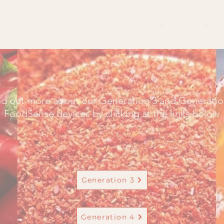
Home
Contact u
nd out more about our Generation 3 and Generatio
FoodSense devices by clicking at the links below
Generation 3
Generation 4