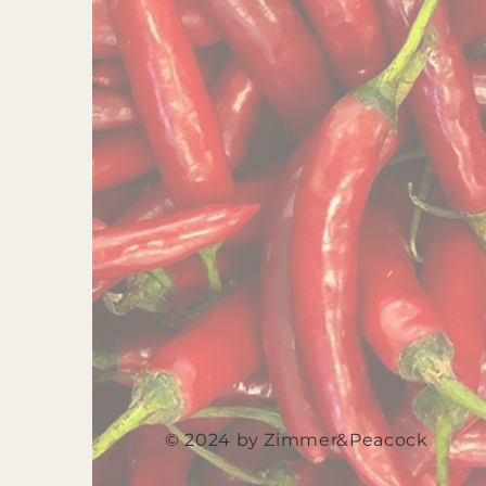
© 2024 by Zimmer&Peacock