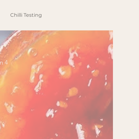
s
Chilli Testing
Ginger Testing
More
n 4