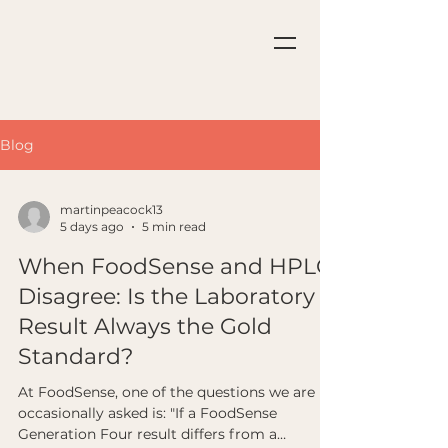
Blog
martinpeacock13
5 days ago
5 min read
When FoodSense and HPLC
Disagree: Is the Laboratory
Result Always the Gold
Standard?
At FoodSense, one of the questions we are
occasionally asked is: "If a FoodSense
Generation Four result differs from a