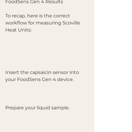
FoodSens Gen 4 Results
To recap, here is the correct 
workflow for measuring Scoville 
Heat Units:
Insert the capsaicin sensor into 
your FoodSens Gen 4 device.
Prepare your liquid sample.