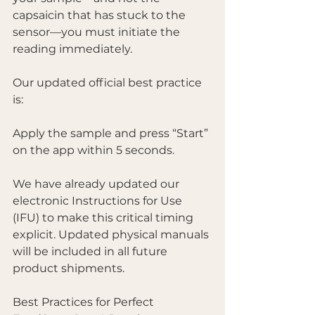
capsaicin that has stuck to the 
sensor—you must initiate the 
reading immediately.
Our updated official best practice 
is:
Apply the sample and press “Start” 
on the app within 5 seconds.
We have already updated our 
electronic Instructions for Use 
(IFU) to make this critical timing 
explicit. Updated physical manuals 
will be included in all future 
product shipments.
Best Practices for Perfect 