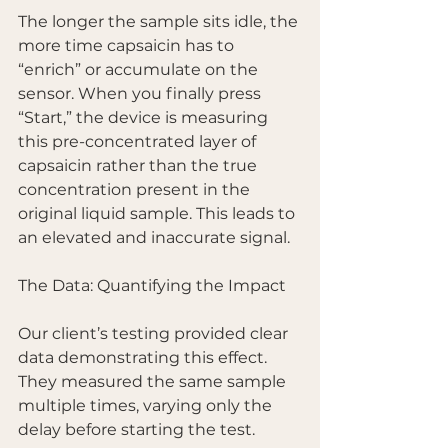
The longer the sample sits idle, the 
more time capsaicin has to 
“enrich” or accumulate on the 
sensor. When you finally press 
“Start,” the device is measuring 
this pre-concentrated layer of 
capsaicin rather than the true 
concentration present in the 
original liquid sample. This leads to 
an elevated and inaccurate signal.
The Data: Quantifying the Impact
Our client’s testing provided clear 
data demonstrating this effect. 
They measured the same sample 
multiple times, varying only the 
delay before starting the test.