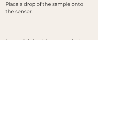
Place a drop of the sample onto 
the sensor.
Immediately pick up your device 
and press “Start” in the app—aim 
for within 5 seconds.
Wait for the measurement to 
complete.
By following this protocol, you 
eliminate this variable and ensure 
your results are reproducible and 
truly representative of your 
product.