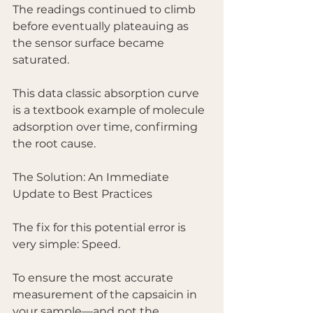
The readings continued to climb 
before eventually plateauing as 
the sensor surface became 
saturated.
This data classic absorption curve 
is a textbook example of molecule 
adsorption over time, confirming 
the root cause.
The Solution: An Immediate 
Update to Best Practices
The fix for this potential error is 
very simple: Speed.
To ensure the most accurate 
measurement of the capsaicin in 
your sample—and not the 