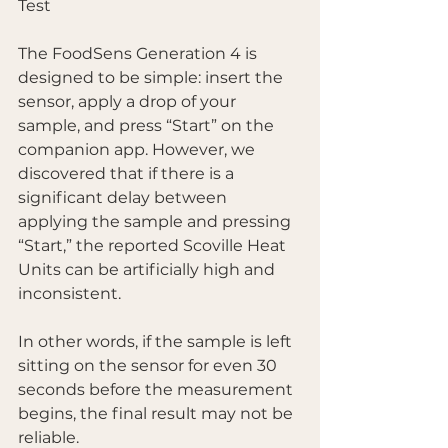
Test
The FoodSens Generation 4 is 
designed to be simple: insert the 
sensor, apply a drop of your 
sample, and press “Start” on the 
companion app. However, we 
discovered that if there is a 
significant delay between 
applying the sample and pressing 
“Start,” the reported Scoville Heat 
Units can be artificially high and 
inconsistent.
In other words, if the sample is left 
sitting on the sensor for even 30 
seconds before the measurement 
begins, the final result may not be 
reliable.