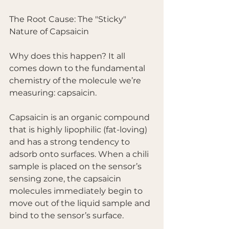
The Root Cause: The "Sticky" 
Nature of Capsaicin
Why does this happen? It all 
comes down to the fundamental 
chemistry of the molecule we’re 
measuring: capsaicin.
Capsaicin is an organic compound 
that is highly lipophilic (fat-loving) 
and has a strong tendency to 
adsorb onto surfaces. When a chili 
sample is placed on the sensor’s 
sensing zone, the capsaicin 
molecules immediately begin to 
move out of the liquid sample and 
bind to the sensor’s surface.