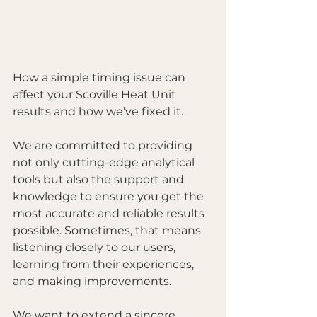
How a simple timing issue can 
affect your Scoville Heat Unit 
results and how we’ve fixed it.
We are committed to providing 
not only cutting-edge analytical 
tools but also the support and 
knowledge to ensure you get the 
most accurate and reliable results 
possible. Sometimes, that means 
listening closely to our users, 
learning from their experiences, 
and making improvements.
We want to extend a sincere 