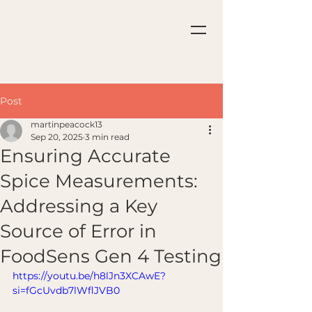
Post
martinpeacock13
Sep 20, 2025
3 min read
Ensuring Accurate
Spice Measurements:
Addressing a Key
Source of Error in
FoodSens Gen 4 Testing
https://youtu.be/h8lJn3XCAwE?
si=fGcUvdb7lWflJVB0