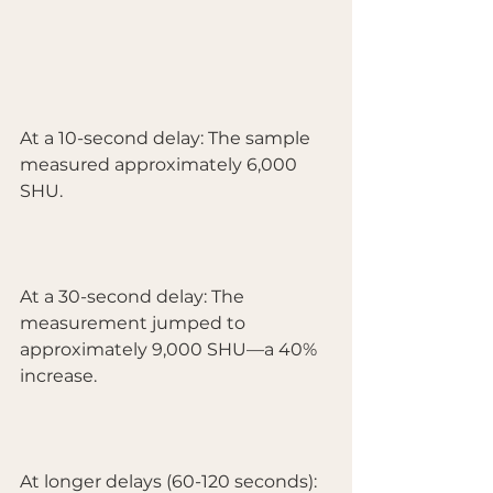
At a 10-second delay: The sample 
measured approximately 6,000 
SHU.
At a 30-second delay: The 
measurement jumped to 
approximately 9,000 SHU—a 40% 
increase.
At longer delays (60-120 seconds): 