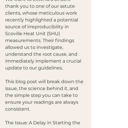
thank you to one of our astute 
clients, whose meticulous work 
recently highlighted a potential 
source of irreproducibility in 
Scoville Heat Unit (SHU) 
measurements. Their findings 
allowed us to investigate, 
understand the root cause, and 
immediately implement a crucial 
update to our guidelines.
This blog post will break down the 
issue, the science behind it, and 
the simple step you can take to 
ensure your readings are always 
consistent.
The Issue: A Delay in Starting the 