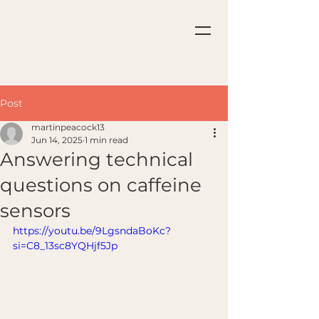
Post
martinpeacock13
Jun 14, 2025
1 min read
Answering technical
questions on caffeine
sensors
https://youtu.be/9LgsndaBoKc?
si=C8_13sc8YQHjf5Jp