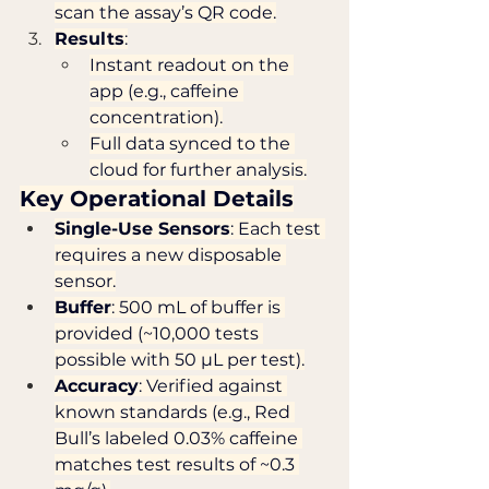
scan the assay’s QR code.
Results
:
Instant readout on the 
app (e.g., caffeine 
concentration).
Full data synced to the 
cloud for further analysis.
Key Operational Details
Single-Use Sensors
: Each test 
requires a new disposable 
sensor.
Buffer
: 500 mL of buffer is 
provided (~10,000 tests 
possible with 50 µL per test).
Accuracy
: Verified against 
known standards (e.g., Red 
Bull’s labeled 0.03% caffeine 
matches test results of ~0.3 