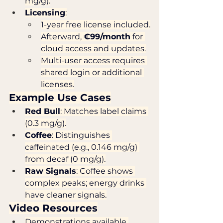
mg/g).
Licensing
:
1-year free license included.
Afterward, 
€99/month
 for 
cloud access and updates.
Multi-user access requires 
shared login or additional 
licenses.
Example Use Cases
Red Bull
: Matches label claims 
(0.3 mg/g).
Coffee
: Distinguishes 
caffeinated (e.g., 0.146 mg/g) 
from decaf (0 mg/g).
Raw Signals
: Coffee shows 
complex peaks; energy drinks 
have cleaner signals.
Video Resources
Demonstrations available 