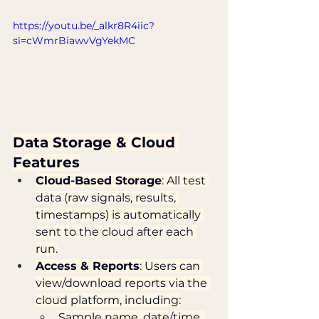
https://youtu.be/_alkr8R4iic?
si=cWmrBiawvVgYekMC
Data Storage & Cloud 
Features
Cloud-Based Storage
: All test 
data (raw signals, results, 
timestamps) is automatically 
sent to the cloud after each 
run.
Access & Reports
: Users can 
view/download reports via the 
cloud platform, including:
Sample name, date/time, 