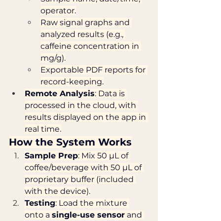
operator.
Raw signal graphs and 
analyzed results (e.g., 
caffeine concentration in 
mg/g).
Exportable PDF reports for 
record-keeping.
Remote Analysis
: Data is 
processed in the cloud, with 
results displayed on the app in 
real time.
How the System Works
Sample Prep
: Mix 50 µL of 
coffee/beverage with 50 µL of 
proprietary buffer (included 
with the device).
Testing
: Load the mixture 
onto a 
single-use sensor
 and 