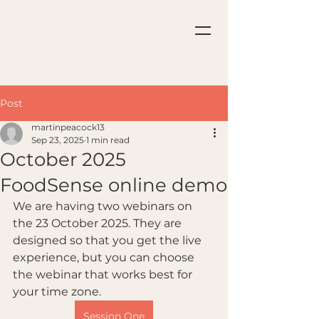
Post
martinpeacock13
Sep 23, 2025
1 min read
October 2025
FoodSense online demo
We are having two webinars on 
the 23 October 2025. They are 
designed so that you get the live 
experience, but you can choose 
the webinar that works best for 
your time zone.
Session One