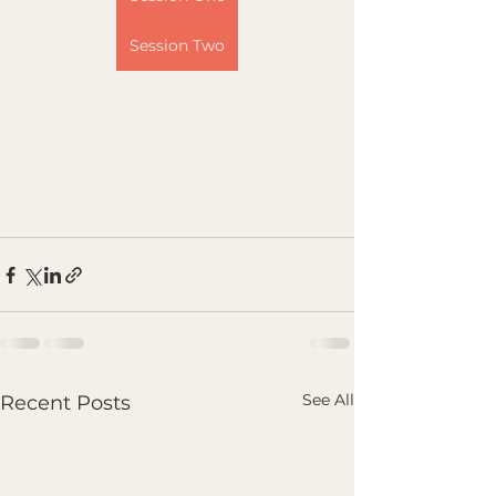
Session Two
See All
Recent Posts