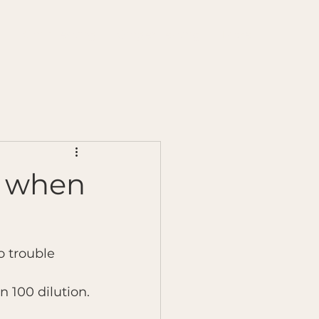
s
Chilli Testing
Ginger Testing
More
es when
 trouble 
n 100 dilution.