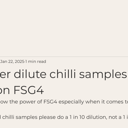
Home
Contact u
Jan 22, 2025
1 min read
er dilute chilli sampl
 on FSG4
how the power of FSG4 especially when it comes to
hilli samples please do a 1 in 10 dilution, not a 1 i