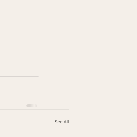
See All