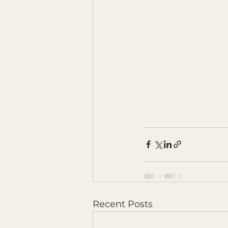
Recent Posts