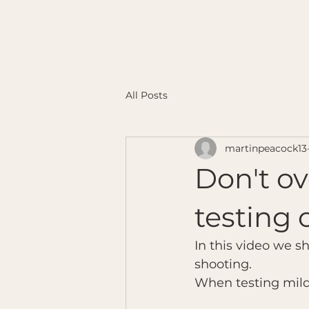
All Posts
martinpeacock13
Don't ov
testing
In this video we s
shooting.
When testing mild c