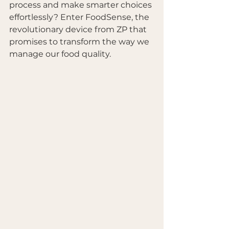
process and make smarter choices 
effortlessly? Enter FoodSense, the 
revolutionary device from ZP that 
promises to transform the way we 
manage our food quality. 