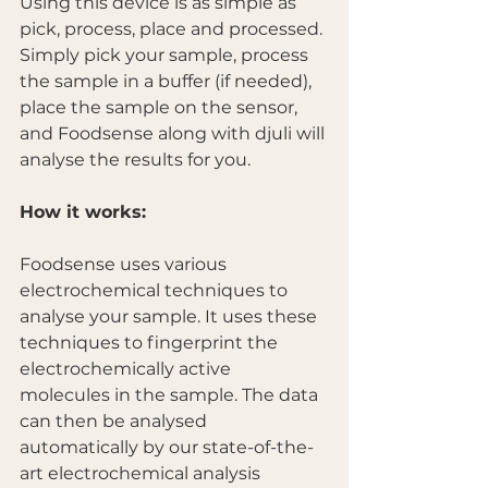
Using this device is as simple as 
pick, process, place and processed. 
Simply pick your sample, process 
the sample in a buffer (if needed), 
place the sample on the sensor, 
and Foodsense along with djuli will 
analyse the results for you.  
How it works:
Foodsense uses various 
electrochemical techniques to 
analyse your sample. It uses these 
techniques to fingerprint the 
electrochemically active 
molecules in the sample. The data 
can then be analysed 
automatically by our state-of-the-
art electrochemical analysis 