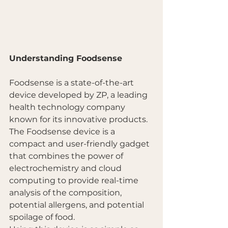
Understanding Foodsense
Foodsense is a state-of-the-art 
device developed by ZP, a leading 
health technology company 
known for its innovative products. 
The Foodsense device is a 
compact and user-friendly gadget 
that combines the power of 
electrochemistry and cloud 
computing to provide real-time 
analysis of the composition, 
potential allergens, and potential 
spoilage of food.  