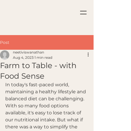
Post
neetiviswanathan
Aug 4, 2023
1 min read
Farm to Table - with
Food Sense
In today's fast-paced world, 
maintaining a healthy lifestyle and 
balanced diet can be challenging. 
With so many food options 
available, it's easy to lose track of 
our nutritional intake. But what if 
there was a way to simplify the 