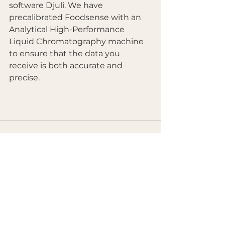
software Djuli. We have 
precalibrated Foodsense with an 
Analytical High-Performance 
Liquid Chromatography machine 
to ensure that the data you 
receive is both accurate and 
precise.  
See All
Recent Posts