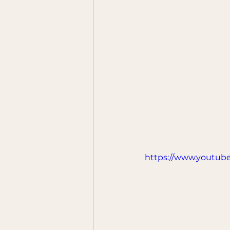
https://www.youtub