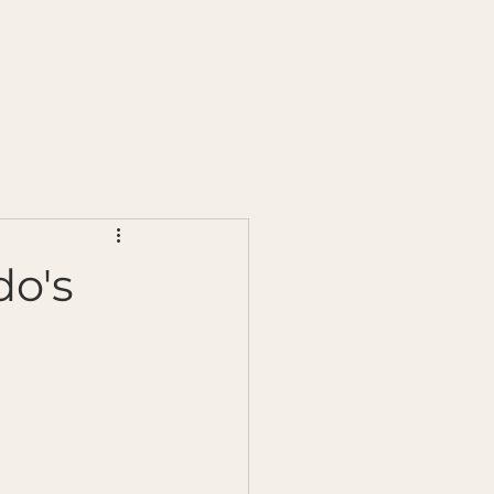
s
Chilli Testing
Ginger Testing
More
do's