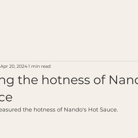
Home
Contact u
Apr 20, 2024
1 min read
ng the hotness of Nan
ce
easured the hotness of Nando's Hot Sauce.