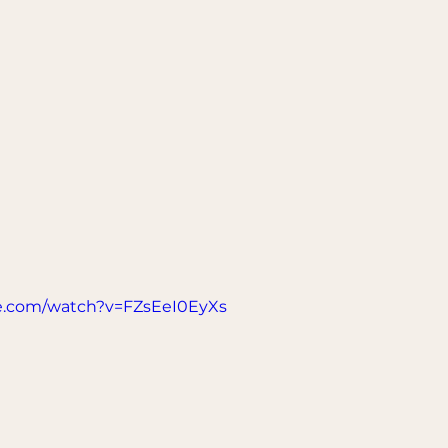
e.com/watch?v=FZsEeI0EyXs