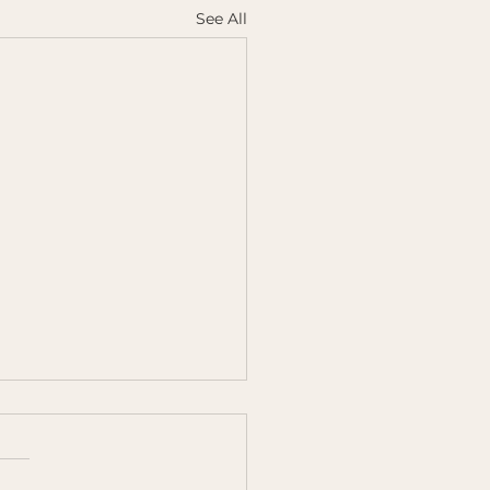
See All