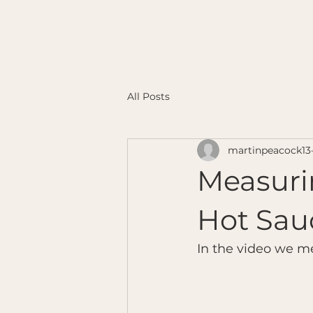
All Posts
martinpeacock13
Measuri
Hot Sau
In the video we m