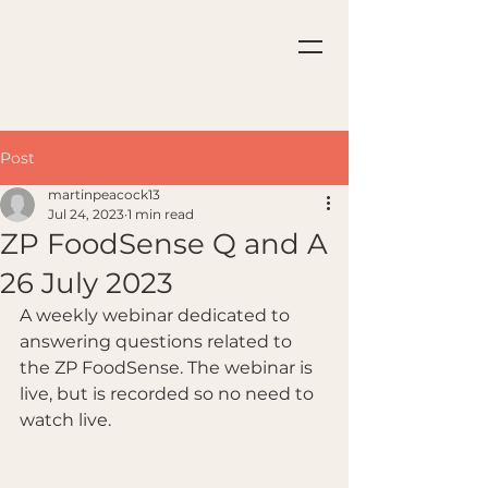
Post
martinpeacock13
Jul 24, 2023
1 min read
ZP FoodSense Q and A
26 July 2023
A weekly webinar dedicated to 
answering questions related to 
the ZP FoodSense. The webinar is 
live, but is recorded so no need to 
watch live.