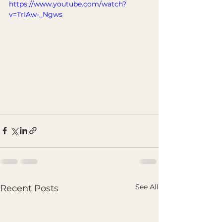
https://www.youtube.com/watch?
v=TrIAw-_Ngws
See All
Recent Posts