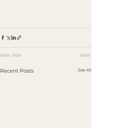
See All
Recent Posts