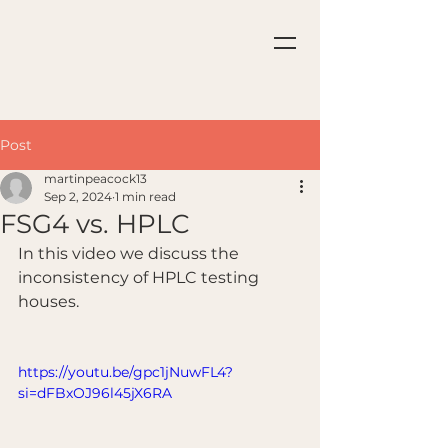
Post
martinpeacock13
Sep 2, 2024
1 min read
FSG4 vs. HPLC
In this video we discuss the 
inconsistency of HPLC testing 
houses.
https://youtu.be/gpc1jNuwFL4?
si=dFBxOJ96l45jX6RA