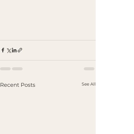
See All
Recent Posts