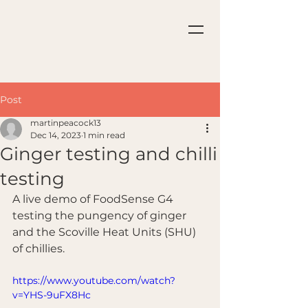
Post
martinpeacock13
Dec 14, 2023
1 min read
Ginger testing and chilli
testing
A live demo of FoodSense G4 
testing the pungency of ginger 
and the Scoville Heat Units (SHU) 
of chillies.
https://www.youtube.com/watch?
v=YHS-9uFX8Hc