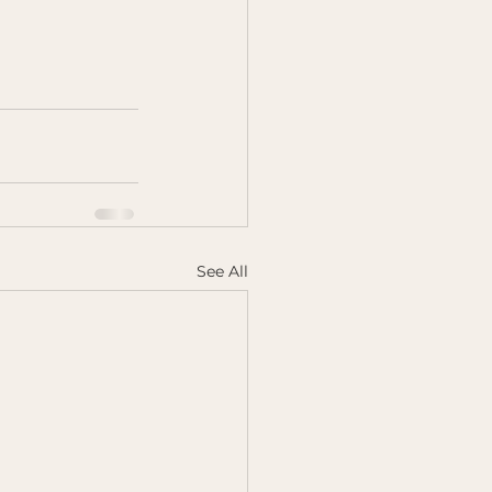
See All