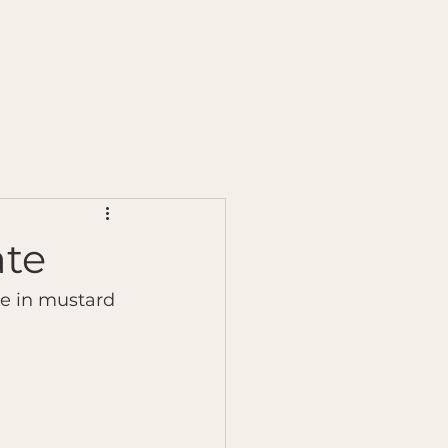
s
Chilli Testing
Ginger Testing
More
ate
te in mustard 