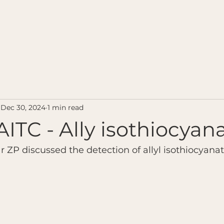
Home
Contact u
Dec 30, 2024
1 min read
AITC - Ally isothiocyan
r ZP discussed the detection of allyl isothiocyana