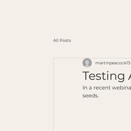
All Posts
martinpeacock13
Testing 
In a recent webina
seeds.