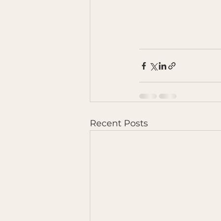
Recent Posts