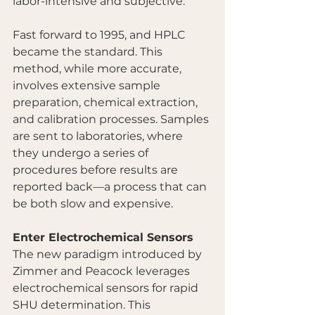
labor-intensive and subjective.
Fast forward to 1995, and HPLC 
became the standard. This 
method, while more accurate, 
involves extensive sample 
preparation, chemical extraction, 
and calibration processes. Samples 
are sent to laboratories, where 
they undergo a series of 
procedures before results are 
reported back—a process that can 
be both slow and expensive.
Enter Electrochemical Sensors
The new paradigm introduced by 
Zimmer and Peacock leverages 
electrochemical sensors for rapid 
SHU determination. This 