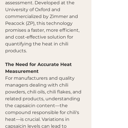
assessment. Developed at the 
University of Oxford and 
commercialized by Zimmer and 
Peacock (ZP), this technology 
promises a faster, more efficient, 
and cost-effective solution for 
quantifying the heat in chili 
products.
The Need for Accurate Heat 
Measurement
For manufacturers and quality 
managers dealing with chili 
powders, chili oils, chili flakes, and 
related products, understanding 
the capsaicin content—the 
compound responsible for chili's 
heat—is crucial. Variations in 
capsaicin levels can lead to 