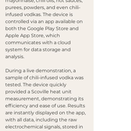
mayonnaise, chili oils, hot sauces, 
purees, powders, and even chili-
infused vodkas. The device is 
controlled via an app available on 
both the Google Play Store and 
Apple App Store, which 
communicates with a cloud 
system for data storage and 
analysis.
During a live demonstration, a 
sample of chili-infused vodka was 
tested. The device quickly 
provided a Scoville heat unit 
measurement, demonstrating its 
efficiency and ease of use. Results 
are instantly displayed on the app, 
with all data, including the raw 
electrochemical signals, stored in 