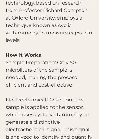
technology, based on research 
from Professor Richard Compton 
at Oxford University, employs a 
technique known as cyclic 
voltammetry to measure capsaicin 
levels.
How It Works
Sample Preparation: Only 50 
microliters of the sample is 
needed, making the process 
efficient and cost-effective.
Electrochemical Detection: The 
sample is applied to the sensor, 
which uses cyclic voltammetry to 
generate a distinctive 
electrochemical signal. This signal 
is analyzed to identify and quantify 