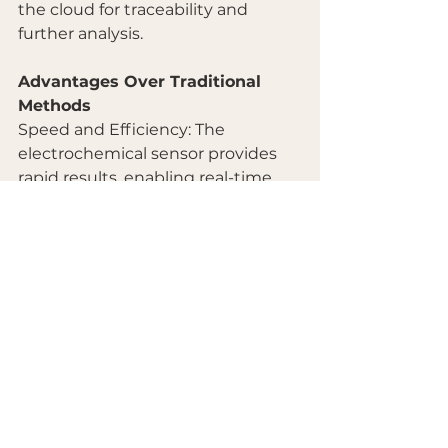
the cloud for traceability and 
further analysis.
Advantages Over Traditional 
Methods
Speed and Efficiency: The 
electrochemical sensor provides 
rapid results, enabling real-time 
quality control.
Cost-Effectiveness: Eliminates the 
need for expensive laboratory 
equipment and extensive sample 
preparation.
Transparency and Traceability: All 
test data is stored in the cloud, 
ensuring complete transparency 
and easy access for verification.
Conclusion
The adoption of handheld 