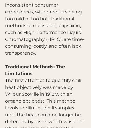
inconsistent consumer 
experiences, with products being 
too mild or too hot. Traditional 
methods of measuring capsaicin, 
such as High-Performance Liquid 
Chromatography (HPLC), are time-
consuming, costly, and often lack 
transparency.
Traditional Methods: The 
Limitations
The first attempt to quantify chili 
heat objectively was made by 
Wilbur Scoville in 1912 with an 
organoleptic test. This method 
involved diluting chili samples 
until the heat could no longer be 
detected by taste, which was both 