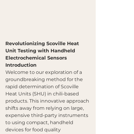
Revolutionizing Scoville Heat 
Unit Testing with Handheld 
Electrochemical Sensors
Introduction
Welcome to our exploration of a 
groundbreaking method for the 
rapid determination of Scoville 
Heat Units (SHU) in chili-based 
products. This innovative approach 
shifts away from relying on large, 
expensive third-party instruments 
to using compact, handheld 
devices for food quality 