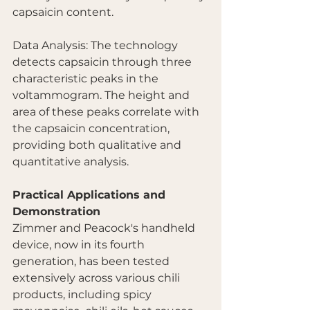
capsaicin content.
Data Analysis: The technology 
detects capsaicin through three 
characteristic peaks in the 
voltammogram. The height and 
area of these peaks correlate with 
the capsaicin concentration, 
providing both qualitative and 
quantitative analysis.
Practical Applications and 
Demonstration
Zimmer and Peacock's handheld 
device, now in its fourth 
generation, has been tested 
extensively across various chili 
products, including spicy 