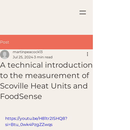
Post
martinpeacock13
Jul 25, 2024
3 min read
A technical introduction
to the measurement of
Scoville Heat Units and
FoodSense
https://youtu.be/H81tr2ISHQ8?
si=Btu_0wk4PzgZZwqs