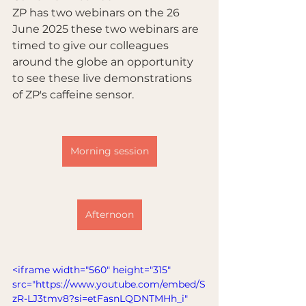
ZP has two webinars on the 26 
June 2025 these two webinars are 
timed to give our colleagues 
around the globe an opportunity 
to see these live demonstrations 
of ZP's caffeine sensor.
Morning session
Afternoon
<iframe width="560" height="315" 
src="https://www.youtube.com/embed/S
zR-LJ3tmv8?si=etFasnLQDNTMHh_i" 