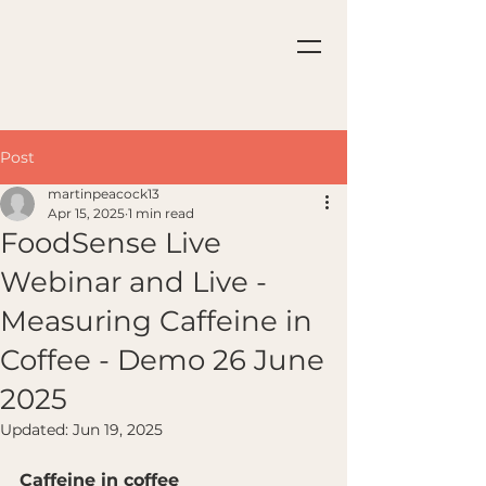
Post
martinpeacock13
Apr 15, 2025
1 min read
FoodSense Live
Webinar and Live -
Measuring Caffeine in
Coffee - Demo 26 June
2025
Updated:
Jun 19, 2025
Caffeine in coffee