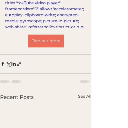
title="YouTube video player" 
frameborder="0" allow="accelerometer; 
autoplay; clipboard-write; encrypted-
media; gyroscope; picture-in-picture; 
web-share" referrerpolicy="strict-origin-
when-cross-origin" allowfullscreen>
</iframe>
Find out more
See All
Recent Posts