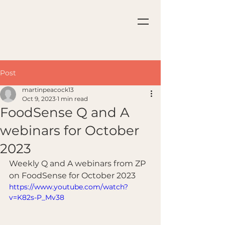
Post
martinpeacock13
Oct 9, 2023
1 min read
FoodSense Q and A
webinars for October
2023
Weekly Q and A webinars from ZP 
on FoodSense for October 2023
https://www.youtube.com/watch?
v=K82s-P_Mv38