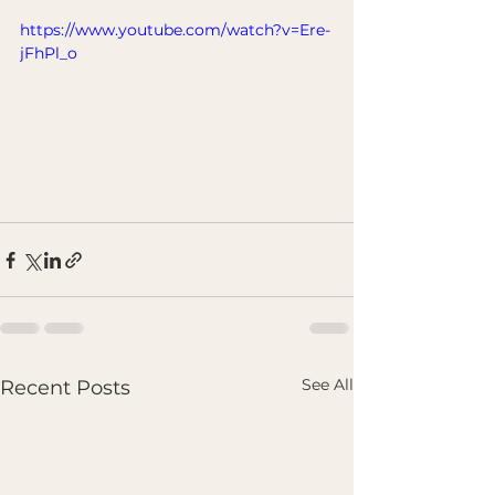
https://www.youtube.com/watch?v=Ere-
jFhPl_o
See All
Recent Posts