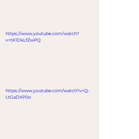
https://www.youtube.com/watch?
v=tK1DkLfZwPQ
https://www.youtube.com/watch?v=Q-
LtGaDXP0o