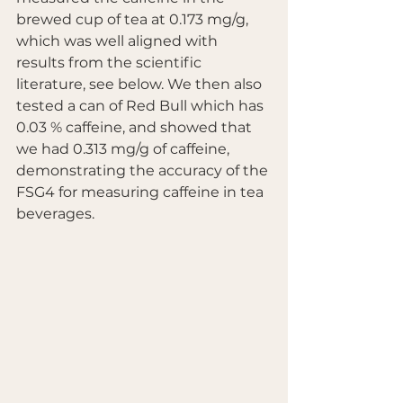
brewed cup of tea at 0.173 mg/g, 
which was well aligned with 
results from the scientific 
literature, see below. We then also 
tested a can of Red Bull which has 
0.03 % caffeine, and showed that 
we had 0.313 mg/g of caffeine, 
demonstrating the accuracy of the 
FSG4 for measuring caffeine in tea 
beverages.