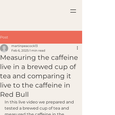
Post
martinpeacock13
Feb 6, 2025
1 min read
Measuring the caffeine
live in a brewed cup of
tea and comparing it
live to the caffeine in
Red Bull
In this live video we prepared and 
tested a brewed cup of tea and 
measured the caffeine in the 