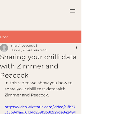
Post
martinpeacock13
Jun 26, 2024
1 min read
Sharing your chilli data
with Zimmer and
Peacock
In this video we show you how to 
share your chilli test data with 
Zimmer and Peacock.
https://video.wixstatic.com/video/e1fb37
_35b947aed61d4d239f5b8b927de84249/1