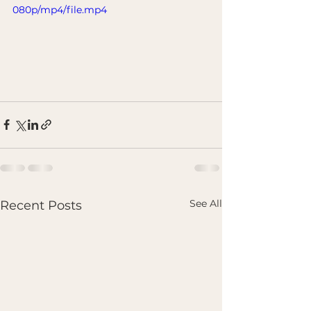
080p/mp4/file.mp4
See All
Recent Posts