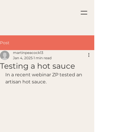
Post
martinpeacock13
Jan 4, 2025
1 min read
Testing a hot sauce
In a recent webinar ZP tested an 
artisan hot sauce.