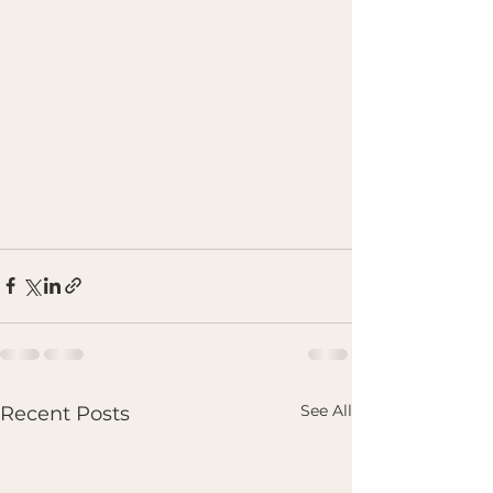
See All
Recent Posts