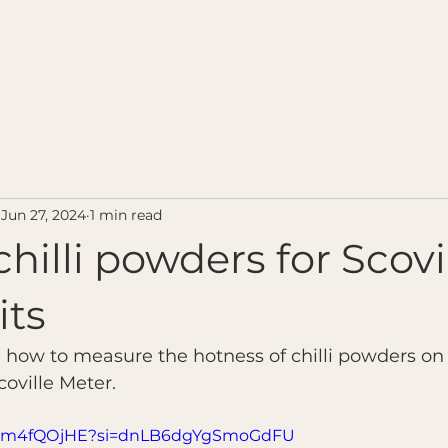
Home
Contact u
Jun 27, 2024
1 min read
chilli powders for Scovi
its
n how to measure the hotness of chilli powders o
oville Meter.
ym1m4fQOjHE?si=dnLB6dgYgSmoGdFU