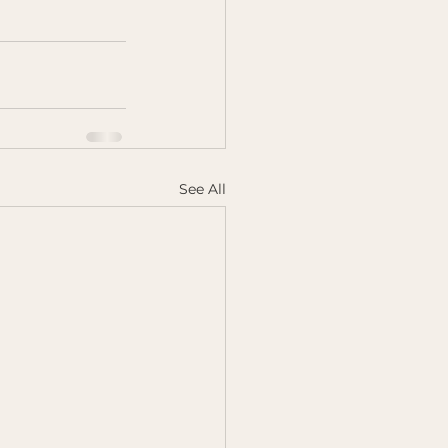
See All