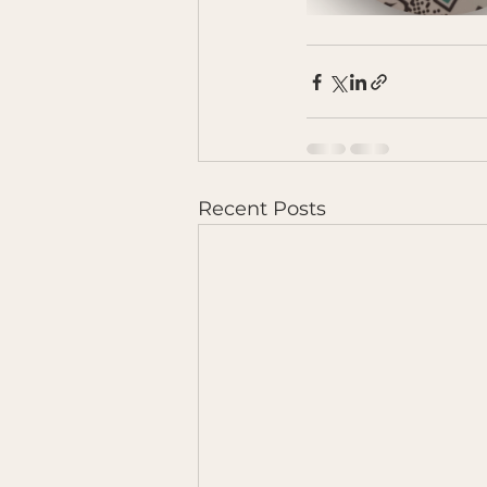
Recent Posts