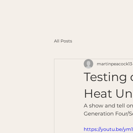
All Posts
martinpeacock13
Testing 
Heat Un
A show and tell o
Generation Four/Sc
https://youtu.be/