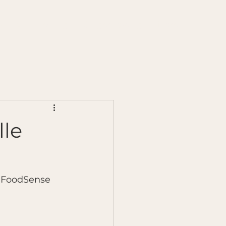
s
Chilli Testing
Ginger Testing
More
lle
n FoodSense 