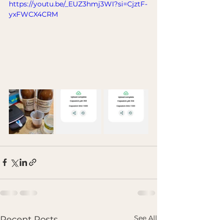
https://youtu.be/_EUZ3hmj3WI?si=CjztF-
yxFWCX4CRM
See All
Recent Posts