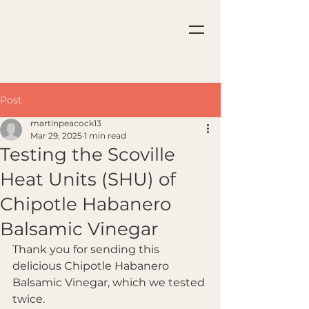
Post
martinpeacock13
Mar 29, 2025
1 min read
Testing the Scoville
Heat Units (SHU) of
Chipotle Habanero
Balsamic Vinegar
Thank you for sending this 
delicious Chipotle Habanero 
Balsamic Vinegar, which we tested 
twice.