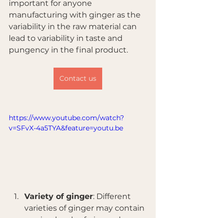
important for anyone 
manufacturing with ginger as the 
variability in the raw material can 
lead to variability in taste and 
pungency in the final product.
Contact us
https://www.youtube.com/watch?
v=SFvX-4a5TYA&feature=youtu.be
Variety of ginger
: Different 
varieties of ginger may contain 