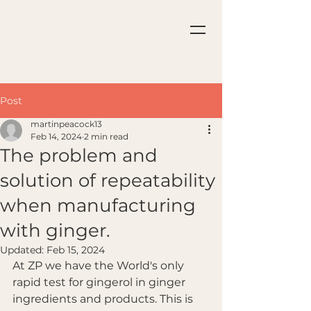
Post
martinpeacock13
Feb 14, 2024
2 min read
The problem and
solution of repeatability
when manufacturing
with ginger.
Updated:
Feb 15, 2024
At ZP we have the World's only 
rapid test for gingerol in ginger 
ingredients and products. This is 