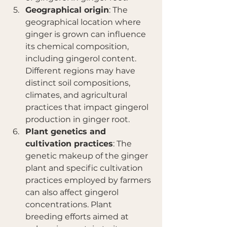
Geographical origin
: The 
geographical location where 
ginger is grown can influence 
its chemical composition, 
including gingerol content. 
Different regions may have 
distinct soil compositions, 
climates, and agricultural 
practices that impact gingerol 
production in ginger root.
Plant genetics and 
cultivation practices
: The 
genetic makeup of the ginger 
plant and specific cultivation 
practices employed by farmers 
can also affect gingerol 
concentrations. Plant 
breeding efforts aimed at 