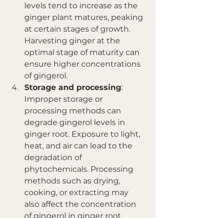
levels tend to increase as the 
ginger plant matures, peaking 
at certain stages of growth. 
Harvesting ginger at the 
optimal stage of maturity can 
ensure higher concentrations 
of gingerol.
Storage and processing
: 
Improper storage or 
processing methods can 
degrade gingerol levels in 
ginger root. Exposure to light, 
heat, and air can lead to the 
degradation of 
phytochemicals. Processing 
methods such as drying, 
cooking, or extracting may 
also affect the concentration 
of gingerol in ginger root.