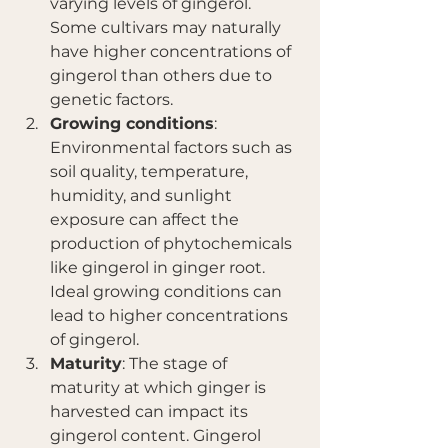
varying levels of gingerol. 
Some cultivars may naturally 
have higher concentrations of 
gingerol than others due to 
genetic factors.
Growing conditions
: 
Environmental factors such as 
soil quality, temperature, 
humidity, and sunlight 
exposure can affect the 
production of phytochemicals 
like gingerol in ginger root. 
Ideal growing conditions can 
lead to higher concentrations 
of gingerol.
Maturity
: The stage of 
maturity at which ginger is 
harvested can impact its 
gingerol content. Gingerol 