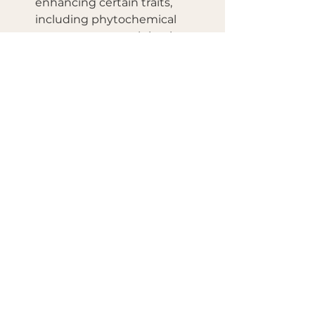
enhancing certain traits, 
including phytochemical 
content, may result in ginger 
varieties with higher levels of 
gingerol.
See All
Recent Posts